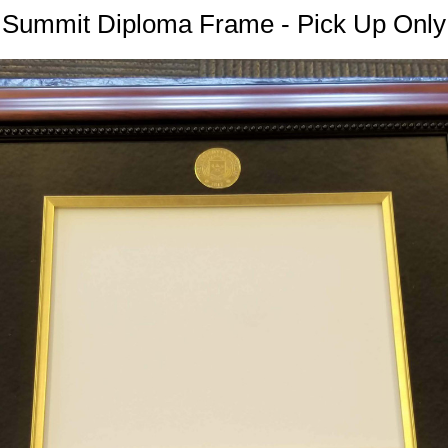
Summit Diploma Frame - Pick Up Only