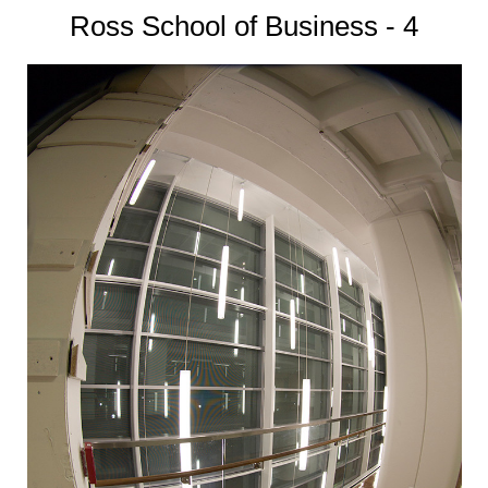
Ross School of Business - 4