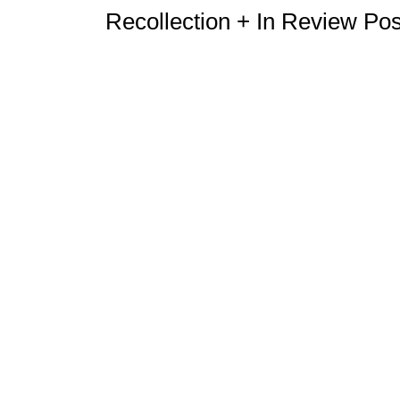
Recollection + In Review Po