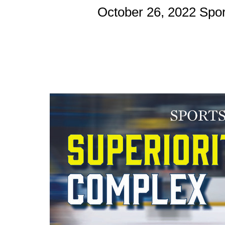
October 26, 2022 Spo