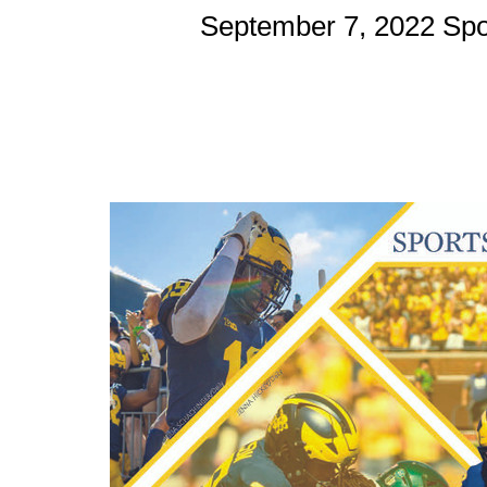
September 7, 2022 Spo