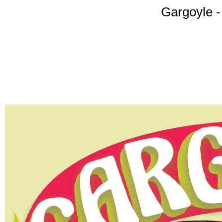
Gargoyle -