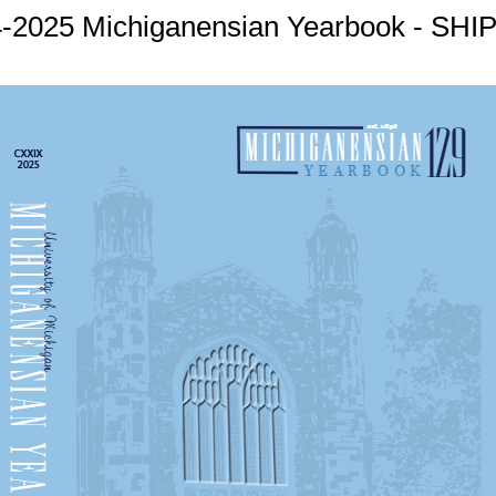
-2025 Michiganensian Yearbook - SH