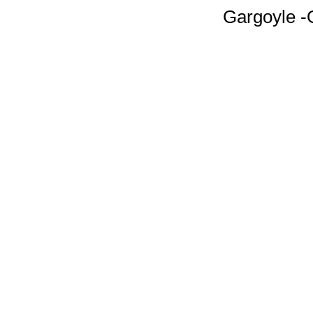
Gargoyle -