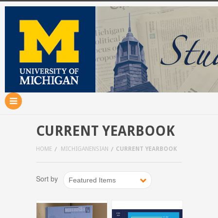
CURRENT YEARBOOK
HOME
MICHIGANENSIAN
CURRENT YEARBOOK
Sort by
Featured Items