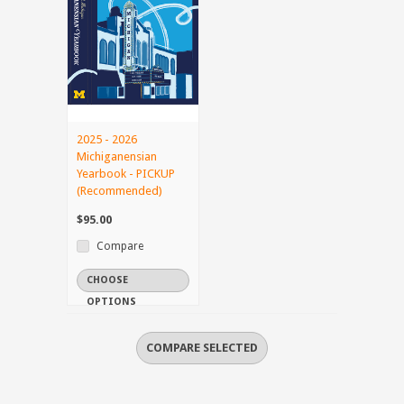
2025 - 2026
Michiganensian
Yearbook - PICKUP
(Recommended)
$95.00
Compare
CHOOSE
OPTIONS