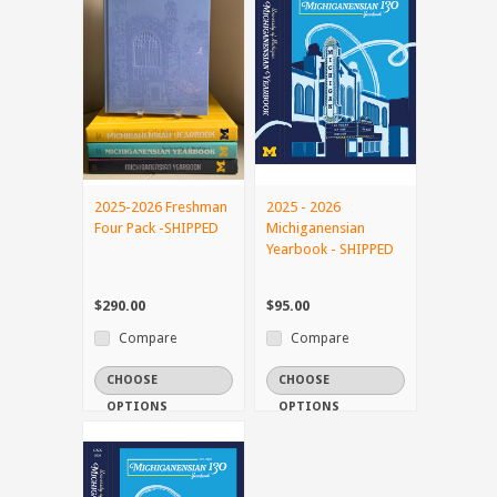
2025-2026 Freshman
2025 - 2026
Four Pack -SHIPPED
Michiganensian
Yearbook - SHIPPED
$290.00
$95.00
Compare
Compare
CHOOSE
CHOOSE
OPTIONS
OPTIONS