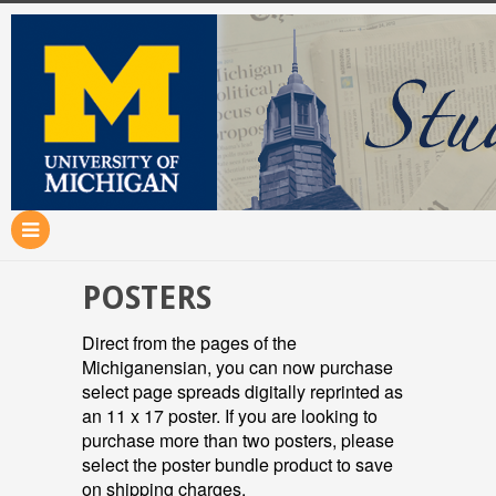
POSTERS
Direct from the pages of the
Michiganensian, you can now purchase
select page spreads digitally reprinted as
an 11 x 17 poster. If you are looking to
purchase more than two posters, please
select the poster bundle product to save
on shipping charges.