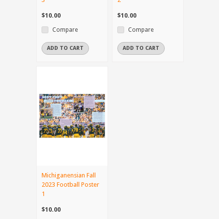
$10.00
$10.00
Compare
Compare
ADD TO CART
ADD TO CART
Michiganensian Fall
2023 Football Poster
1
$10.00