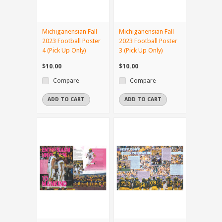
Michiganensian Fall
Michiganensian Fall
2023 Football Poster
2023 Football Poster
4 (Pick Up Only)
3 (Pick Up Only)
$10.00
$10.00
Compare
Compare
ADD TO CART
ADD TO CART