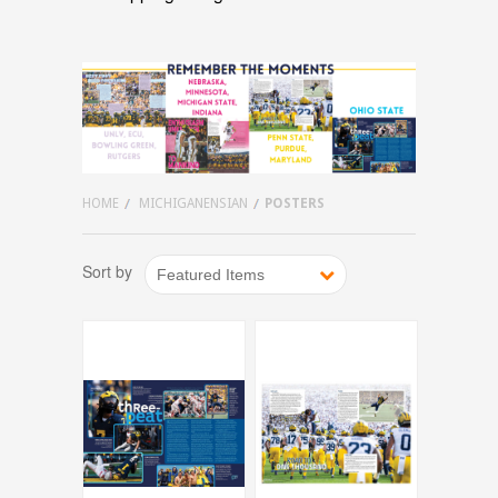
HOME
MICHIGANENSIAN
POSTERS
Sort by
Featured Items