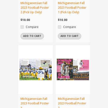
Michiganensian Fall
Michiganensian Fall
2023 Football Poster
2023 Football Poster
2 (Pick Up Only)
1 (Pick Up Only)
$10.00
$10.00
Compare
Compare
ADD TO CART
ADD TO CART
Michiganensian Fall
Michiganensian Fall
2023 Football Poster
2023 Football Poster
3
2