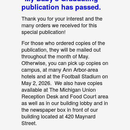
publication has passed.
Thank you for your interest and the
many orders we received for this
special publication!
For those who ordered copies of the
publication, they will be mailed out
throughout the month of May.
Otherwise, you can pick up copies on
campus, at many Ann Arbor-area
hotels and at the Football Stadium on
May 2, 2026. We also have copies
available at The Michigan Union
Reception Desk and Food Court area
as well as in our building lobby and in
the newspaper box in front of our
building located at 420 Maynard
Street.