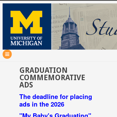
GRADUATION
COMMEMORATIVE
ADS
The deadline for placing
ads in the 2026
"My Baby's Graduating"