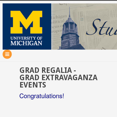
GRAD REGALIA -
GRAD EXTRAVAGANZA
EVENTS
Congratulations!