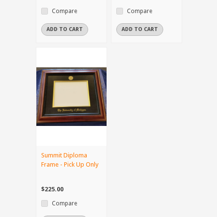
Compare
Compare
ADD TO CART
ADD TO CART
Summit Diploma
Frame - Pick Up Only
$225.00
Compare