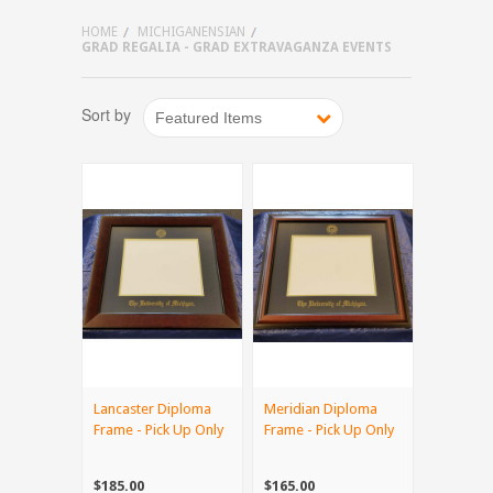
HOME
MICHIGANENSIAN
GRAD REGALIA - GRAD EXTRAVAGANZA EVENTS
Sort by
Featured Items
Lancaster Diploma
Meridian Diploma
Frame - Pick Up Only
Frame - Pick Up Only
$185.00
$165.00