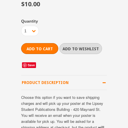
$10.00
Quantity
1
Save
PRODUCT DESCRIPTION
Choose this option if you want to save shipping
charges and will pick up your poster at the Lipsey
Student Publications Building - 420 Maynard St.
You will receive an email when your poster is
available for pick up. You will be asked for a
shipping address at checkout, but the product
will