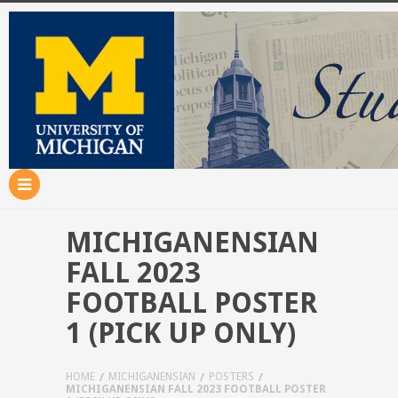
MICHIGANENSIAN
FALL 2023
FOOTBALL POSTER
1 (PICK UP ONLY)
HOME
MICHIGANENSIAN
POSTERS
MICHIGANENSIAN FALL 2023 FOOTBALL POSTER