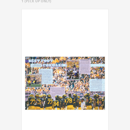
1 (PICK UP ONLY)