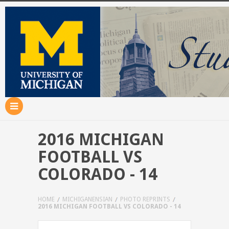
2016 MICHIGAN
FOOTBALL VS
COLORADO - 14
HOME
MICHIGANENSIAN
PHOTO REPRINTS
2016 MICHIGAN FOOTBALL VS COLORADO - 14