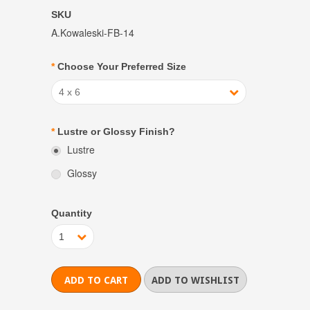
SKU
A.Kowaleski-FB-14
*
Choose Your Preferred Size
4 x 6
*
Lustre or Glossy Finish?
Lustre
Glossy
Quantity
1