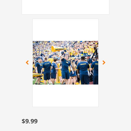
$9.99