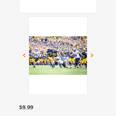
$9.99