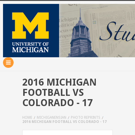
2016 MICHIGAN
FOOTBALL VS
COLORADO - 17
HOME
MICHIGANENSIAN
PHOTO REPRINTS
2016 MICHIGAN FOOTBALL VS COLORADO - 17