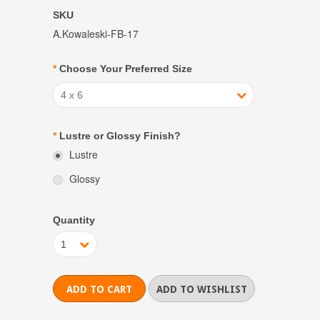
SKU
A.Kowaleski-FB-17
*
Choose Your Preferred Size
4 x 6
*
Lustre or Glossy Finish?
Lustre
Glossy
Quantity
1