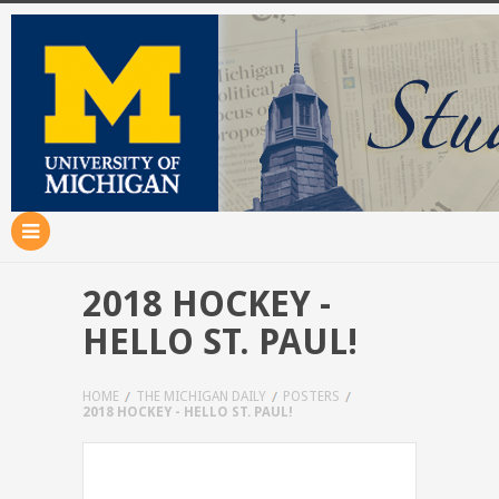
2018 HOCKEY -
HELLO ST. PAUL!
HOME
THE MICHIGAN DAILY
POSTERS
2018 HOCKEY - HELLO ST. PAUL!