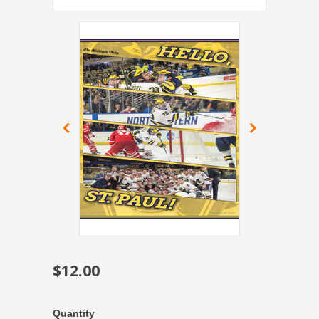
$12.00
Quantity