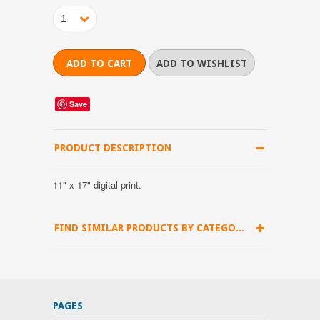
1
Save
PRODUCT DESCRIPTION
11" x 17" digital print.
FIND SIMILAR PRODUCTS BY CATEGORY
PAGES