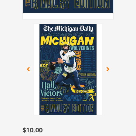
$10.00