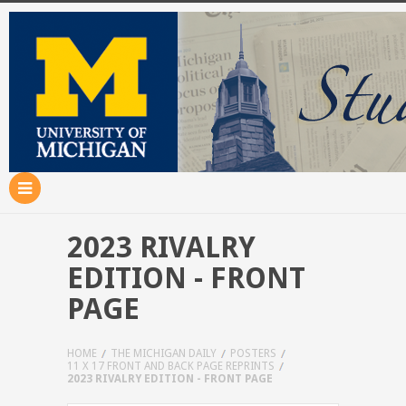
2023 RIVALRY
EDITION - FRONT
PAGE
HOME
THE MICHIGAN DAILY
POSTERS
11 X 17 FRONT AND BACK PAGE REPRINTS
2023 RIVALRY EDITION - FRONT PAGE