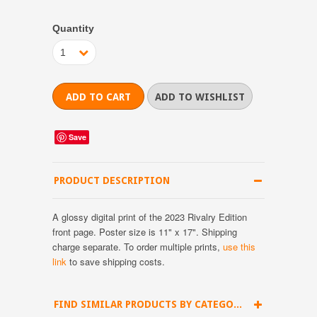
Quantity
1
Save
PRODUCT DESCRIPTION
A glossy digital print of the 2023 Rivalry Edition
front page. Poster size is 11" x 17". Shipping
charge separate.
To order multiple prints,
use this
link
to save shipping costs.
FIND SIMILAR PRODUCTS BY CATEGORY