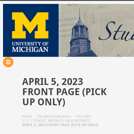
APRIL 5, 2023
FRONT PAGE (PICK
UP ONLY)
HOME
THE MICHIGAN DAILY
POSTERS
11 X 17 FRONT AND BACK PAGE REPRINTS
APRIL 5, 2023 FRONT PAGE (PICK UP ONLY)