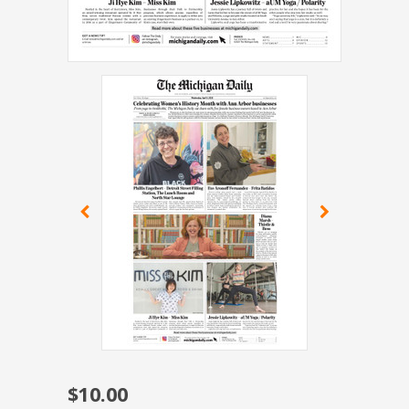
$10.00