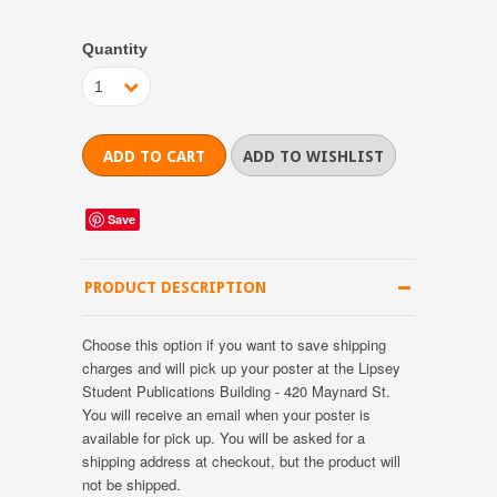
Quantity
1
Save
PRODUCT DESCRIPTION
Choose this option if you want to save shipping
charges and will pick up your poster at the Lipsey
Student Publications Building - 420 Maynard St.
You will receive an email when your poster is
available for pick up. You will be asked for a
shipping address at checkout, but the product will
not be shipped.