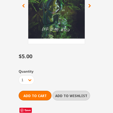
$5.00
Quantity
1
Save