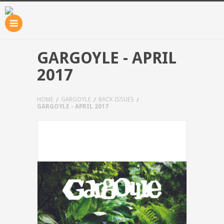
GARGOYLE - APRIL
2017
HOME
GARGOYLE
BACK ISSUES
GARGOYLE - APRIL 2017