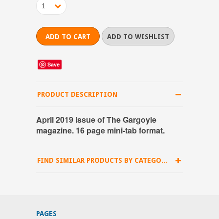
1
Save
PRODUCT DESCRIPTION
April 2019 issue of The Gargoyle
magazine. 16 page mini-tab format.
FIND SIMILAR PRODUCTS BY CATEGORY
PAGES