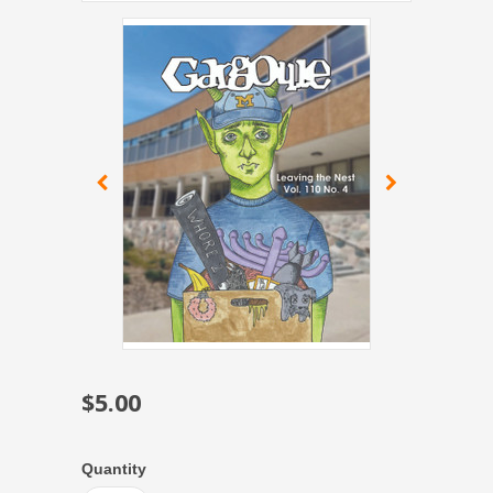
$5.00
Quantity