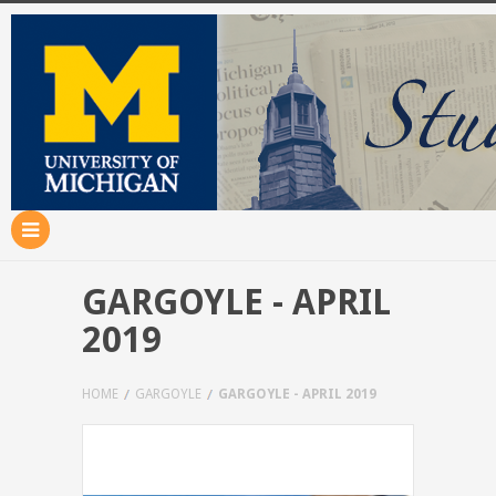
GARGOYLE - APRIL
2019
HOME
GARGOYLE
GARGOYLE - APRIL 2019