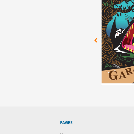
PAGES