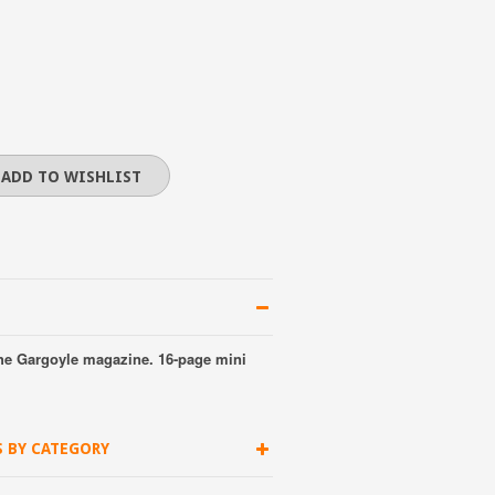
he Gargoyle magazine. 16-page mini
S BY CATEGORY