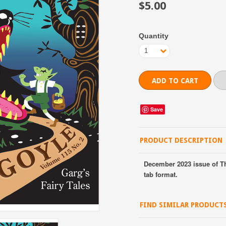
$5.00
Quantity
1
Save
PRODUCT DESCRIPTION
December 2023 issue of T
tab format.
FIND SIMILAR PRODUCT