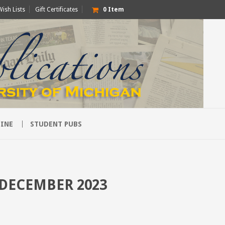
Wish Lists
Gift Certificates
0
Item
INE
STUDENT PUBS
 DECEMBER 2023