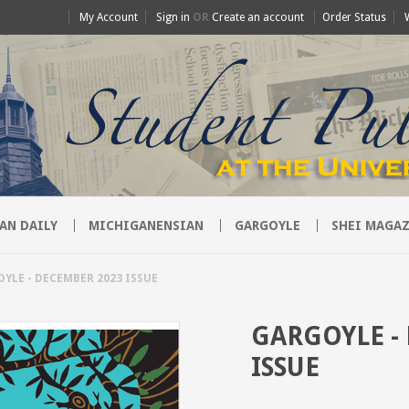
My Account
Sign in
OR
Create an account
Order Status
AN DAILY
MICHIGANENSIAN
GARGOYLE
SHEI MAGAZ
YLE - DECEMBER 2023 ISSUE
GARGOYLE -
ISSUE