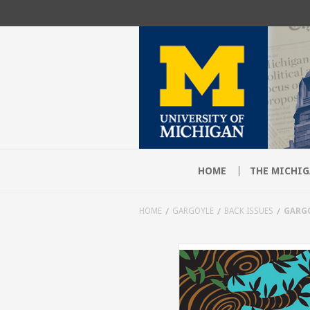
HOME
THE MICHIG
HOME
GARGOYLE
BACK ISSUES
GARGO