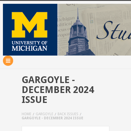
GARGOYLE -
DECEMBER 2024
ISSUE
HOME
GARGOYLE
BACK ISSUES
GARGOYLE - DECEMBER 2024 ISSUE