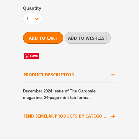
Quantity
1
Save
PRODUCT DESCRIPTION
December 2024 issue of The Gargoyle
magazine. 24-page mini tab format
FIND SIMILAR PRODUCTS BY CATEGORY