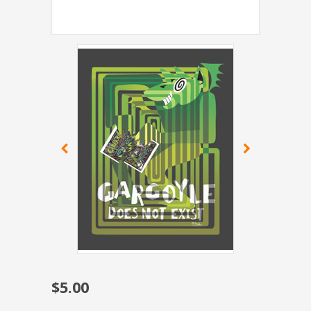
$5.00