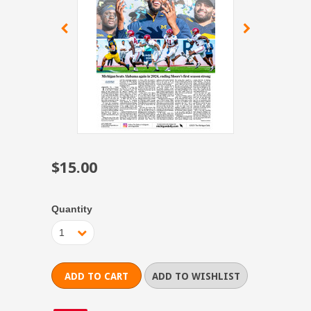
$15.00
Quantity
1