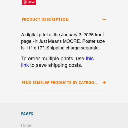
Save
PRODUCT DESCRIPTION
A digital print of the January 2, 2025 front
page - It Just Means MOORE. Poster size
is 11" x 17". Shipping charge separate.
To order multiple prints, use
this
link
to save shipping costs.
FIND SIMILAR PRODUCTS BY CATEGORY
PAGES
Home