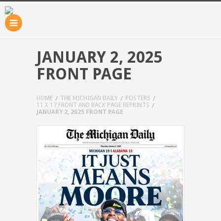
JANUARY 2, 2025
FRONT PAGE
HOME
THE MICHIGAN DAILY
POSTERS
11 X 17 FRONT AND BACK PAGE REPRINTS
JANUARY 2, 2025 FRONT PAGE