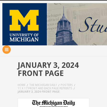
JANUARY 3, 2024
FRONT PAGE
HOME
THE MICHIGAN DAILY
POSTERS
11 X 17 FRONT AND BACK PAGE REPRINTS
JANUARY 3, 2024 FRONT PAGE