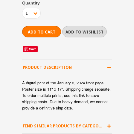
Quantity
1
Save
PRODUCT DESCRIPTION
A digital print of the January 3, 2024 front page.
Poster size is 11" x 17". Shipping charge separate.
To order multiple prints, use
this link
to save
shipping costs.
Due to heavy demand, we cannot
provide a definitive ship date.
FIND SIMILAR PRODUCTS BY CATEGORY