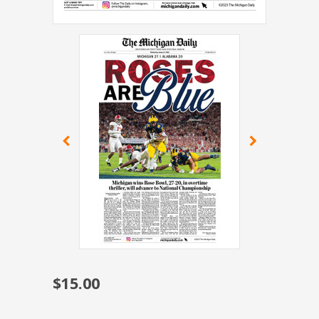
$15.00