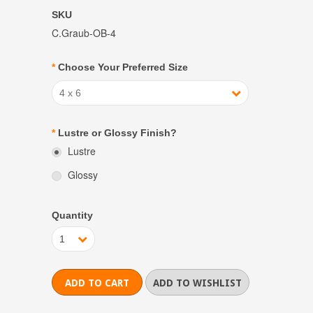
SKU
C.Graub-OB-4
*
Choose Your Preferred Size
4 x 6
*
Lustre or Glossy Finish?
Lustre
Glossy
Quantity
1