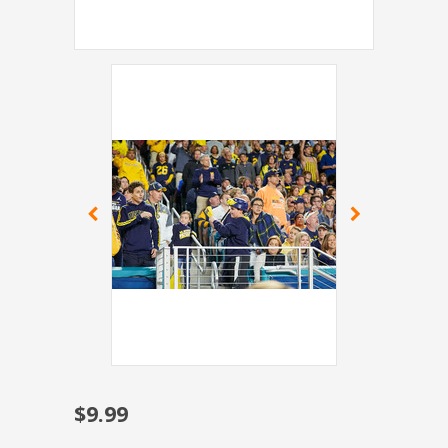
$9.99