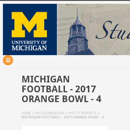
MICHIGAN
FOOTBALL - 2017
ORANGE BOWL - 4
HOME
MICHIGANENSIAN
PHOTO REPRINTS
MICHIGAN FOOTBALL - 2017 ORANGE BOWL - 4