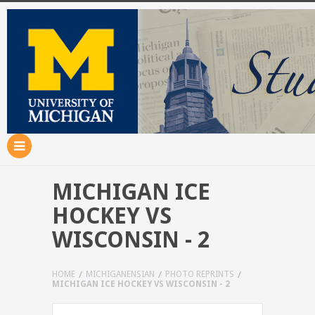
MICHIGAN ICE
HOCKEY VS
WISCONSIN - 2
HOME
MICHIGANENSIAN
PHOTO REPRINTS
MICHIGAN ICE HOCKEY VS WISCONSIN - 2