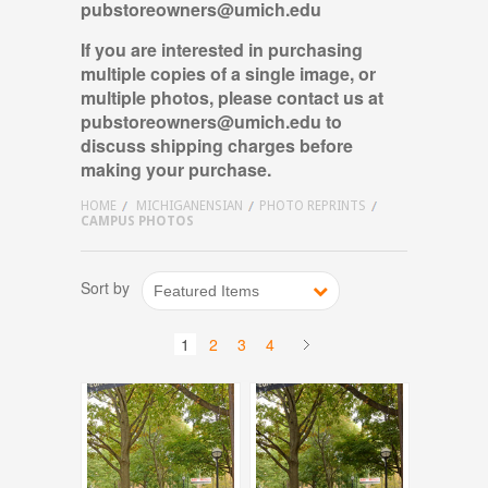
pubstoreowners@umich.edu
If you are interested in purchasing
multiple copies of a single image, or
multiple photos, please contact us
at
pubstoreowners@umich.edu
to
discuss shipping charges before
making your purchase.
HOME
MICHIGANENSIAN
PHOTO REPRINTS
CAMPUS PHOTOS
Sort by
Featured Items
1
2
3
4