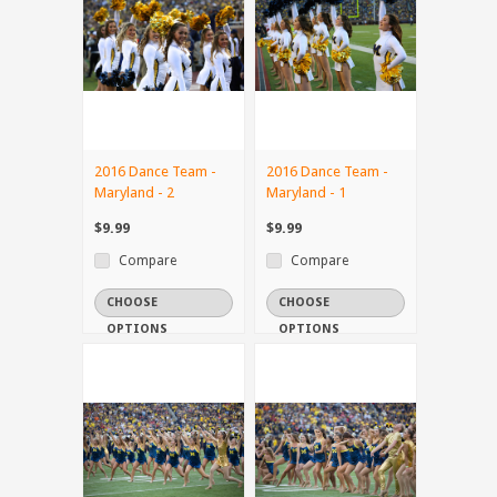
2016 Dance Team -
2016 Dance Team -
Maryland - 2
Maryland - 1
$9.99
$9.99
Compare
Compare
CHOOSE
CHOOSE
OPTIONS
OPTIONS