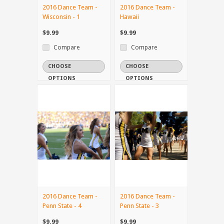
2016 Dance Team -
2016 Dance Team -
Wisconsin - 1
Hawaii
$9.99
$9.99
Compare
Compare
CHOOSE
CHOOSE
OPTIONS
OPTIONS
2016 Dance Team -
2016 Dance Team -
Penn State - 4
Penn State - 3
$9.99
$9.99