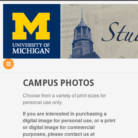
CAMPUS PHOTOS
Choose from a variety of print sizes for
personal use only.
If you are interested in purchasing a
digital image for personal use, or a print
or digital image for commercial
purposes, please contact us at