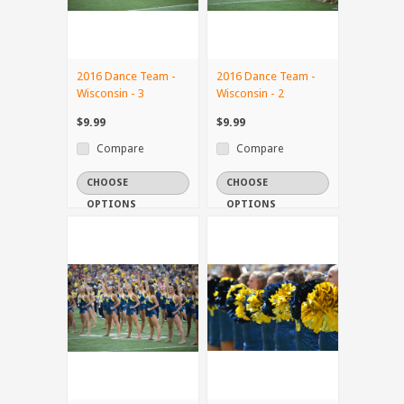
2016 Dance Team -
2016 Dance Team -
Wisconsin - 3
Wisconsin - 2
$9.99
$9.99
Compare
Compare
CHOOSE
CHOOSE
OPTIONS
OPTIONS