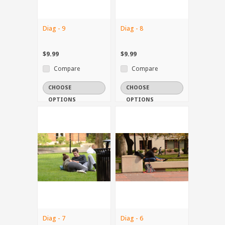
Diag - 9
Diag - 8
$9.99
$9.99
Compare
Compare
CHOOSE
CHOOSE
OPTIONS
OPTIONS
Diag - 7
Diag - 6