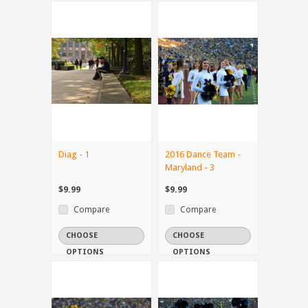
Diag - 1
2016 Dance Team -
Maryland - 3
$9.99
$9.99
Compare
Compare
CHOOSE
CHOOSE
OPTIONS
OPTIONS