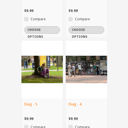
$9.99
$9.99
Compare
Compare
CHOOSE
CHOOSE
OPTIONS
OPTIONS
Diag - 5
Diag - 4
$9.99
$9.99
Compare
Compare