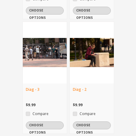
CHOOSE
CHOOSE
OPTIONS
OPTIONS
Diag - 3
Diag - 2
$9.99
$9.99
Compare
Compare
CHOOSE
CHOOSE
OPTIONS
OPTIONS