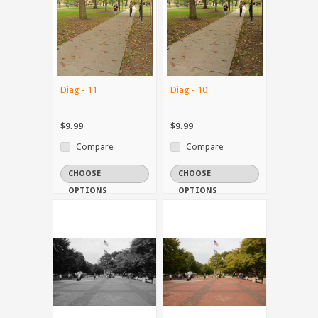
Diag - 11
Diag - 10
$9.99
$9.99
Compare
Compare
CHOOSE
CHOOSE
OPTIONS
OPTIONS