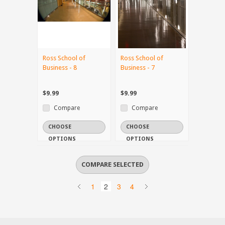
Ross School of
Ross School of
Business - 8
Business - 7
$9.99
$9.99
Compare
Compare
CHOOSE
CHOOSE
OPTIONS
OPTIONS
1
2
3
4