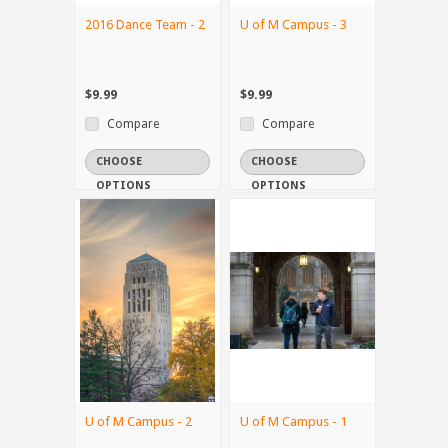
2016 Dance Team - 2
U of M Campus - 3
$9.99
$9.99
Compare
Compare
CHOOSE
CHOOSE
OPTIONS
OPTIONS
U of M Campus - 2
U of M Campus - 1