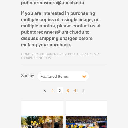
pubstoreowners@umich.edu
If you are interested in purchasing
multiple copies of a single image, or
multiple photos, please contact us
at
pubstoreowners@umich.edu
to
discuss shipping charges before
making your purchase.
HOME
MICHIGANENSIAN
PHOTO REPRINTS
CAMPUS PHOTOS
Sort by
Featured Items
1
2
3
4