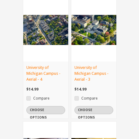
University of
University of
Michigan Campus -
Michigan Campus -
Aerial - 4
Aerial - 3
$14.99
$14.99
Compare
Compare
CHOOSE
CHOOSE
OPTIONS
OPTIONS