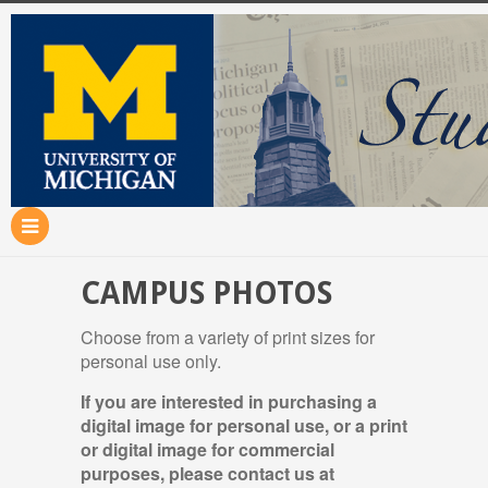
CAMPUS PHOTOS
Choose from a variety of print sizes for
personal use only.
If you are interested in purchasing a
digital image for personal use, or a print
or digital image for commercial
purposes, please contact us at