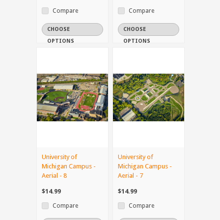
Compare
Compare
CHOOSE
CHOOSE
OPTIONS
OPTIONS
University of
University of
Michigan Campus -
Michigan Campus -
Aerial - 8
Aerial - 7
$14.99
$14.99
Compare
Compare