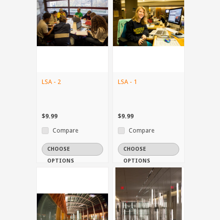
LSA - 2
LSA - 1
$9.99
$9.99
Compare
Compare
CHOOSE
CHOOSE
OPTIONS
OPTIONS