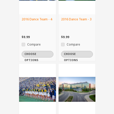
2016 Dance Team - 4
2016 Dance Team - 3
$9.99
$9.99
Compare
Compare
CHOOSE
CHOOSE
OPTIONS
OPTIONS