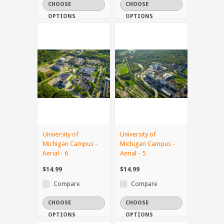
CHOOSE
CHOOSE
OPTIONS
OPTIONS
University of
University of
Michigan Campus -
Michigan Campus -
Aerial - 6
Aerial - 5
$14.99
$14.99
Compare
Compare
CHOOSE
CHOOSE
OPTIONS
OPTIONS