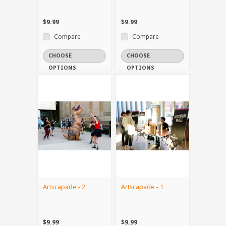
$9.99
$9.99
Compare
Compare
CHOOSE
CHOOSE
OPTIONS
OPTIONS
Artscapade - 2
Artscapade - 1
$9.99
$9.99