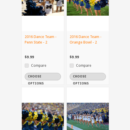
2016 Dance Team -
2016 Dance Team -
Penn State - 2
Orange Bowl - 2
$9.99
$9.99
Compare
Compare
CHOOSE
CHOOSE
OPTIONS
OPTIONS