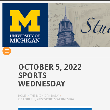
OCTOBER 5, 2022
SPORTS
WEDNESDAY
HOME
THE MICHIGAN DAILY
OCTOBER 5, 2022 SPORTS WEDNESDAY