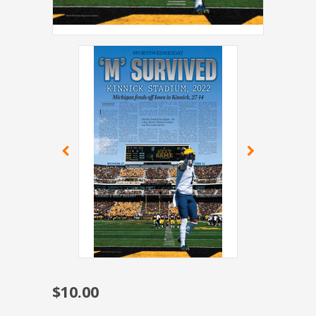
$10.00