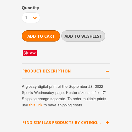
Quantity
1
Save
PRODUCT DESCRIPTION
A glossy digital print of the September 28, 2022
Sports Wednesday page. Poster size is 11" x 17".
Shipping charge separate.
To order multiple prints,
use
this link
to save shipping costs.
FIND SIMILAR PRODUCTS BY CATEGORY