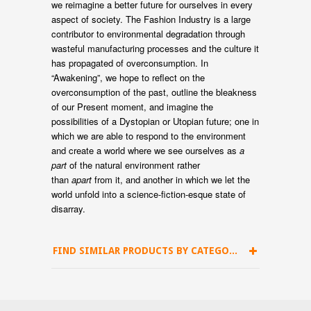
we reimagine a better future for ourselves in every
aspect of society. The Fashion Industry is a large
contributor to environmental degradation through
wasteful manufacturing processes and the culture it
has propagated of overconsumption. In
“Awakening”, we hope to reflect on the
overconsumption of the past, outline the bleakness
of our Present moment, and imagine the
possibilities of a Dystopian or Utopian future; one in
which we are able to respond to the environment
and create a world where we see ourselves as
a
part
of the natural environment rather
than
apart
from it, and another in which we let the
world unfold into a science-fiction-esque state of
disarray.
FIND SIMILAR PRODUCTS BY CATEGORY