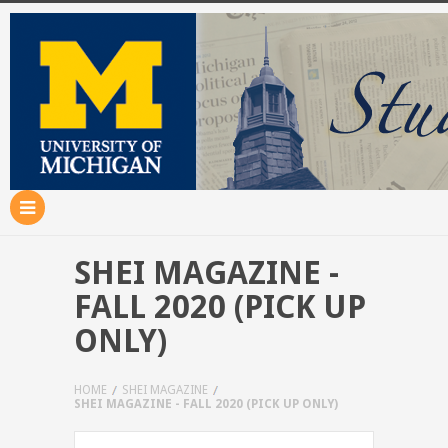
SHEI MAGAZINE -
FALL 2020 (PICK UP
ONLY)
HOME
SHEI MAGAZINE
SHEI MAGAZINE - FALL 2020 (PICK UP ONLY)