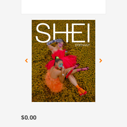
$0.00