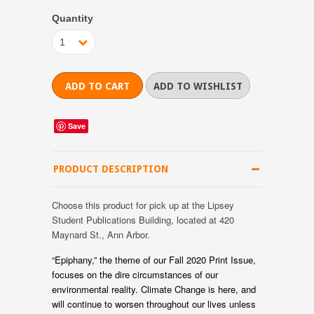
Quantity
1
Save
PRODUCT DESCRIPTION
Choose this product for pick up at the Lipsey
Student Publications Building, located at 420
Maynard St., Ann Arbor.
“Epiphany,” the theme of our Fall 2020 Print Issue,
focuses on the dire circumstances of our
environmental reality. Climate Change is here, and
will continue to worsen throughout our lives unless