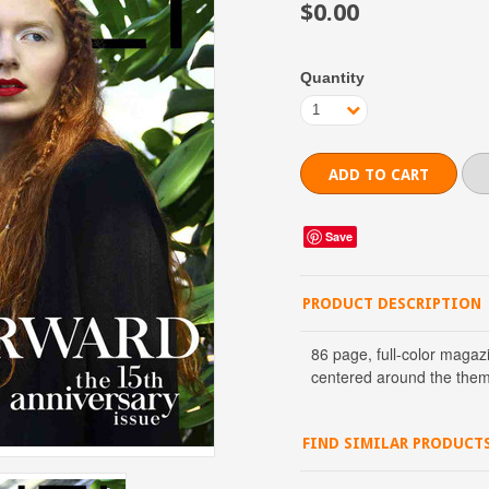
$0.00
Quantity
1
Save
PRODUCT DESCRIPTION
86 page, full-color magaz
centered around the them
FIND SIMILAR PRODUCT