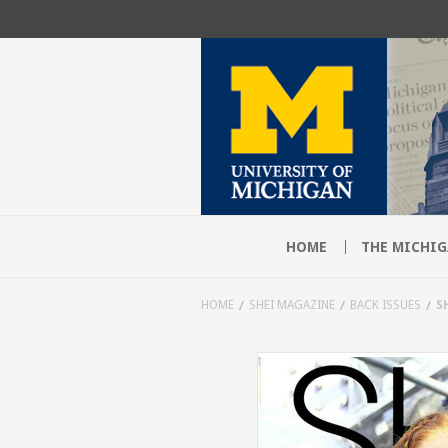
HOME
THE MICHIG
HOME
SHEI MAGAZINE
BACK ISSUES
S