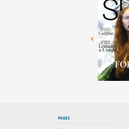
PAGES