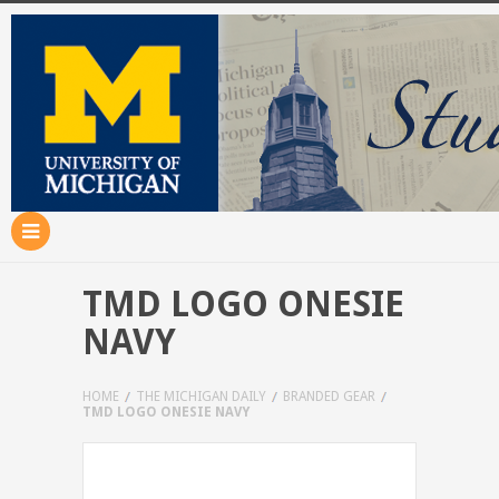
TMD LOGO ONESIE
NAVY
HOME
THE MICHIGAN DAILY
BRANDED GEAR
TMD LOGO ONESIE NAVY