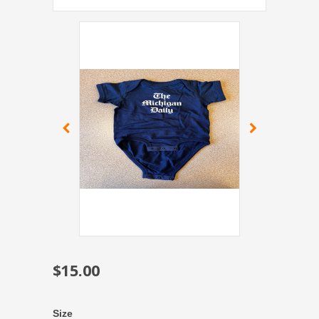
$15.00
Size