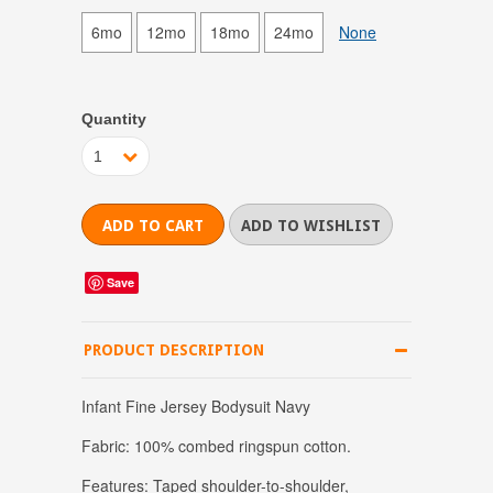
6mo
12mo
18mo
24mo
None
Quantity
1
Save
PRODUCT DESCRIPTION
Infant Fine Jersey Bodysuit Navy
Fabric: 100% combed ringspun cotton.
Features: Taped shoulder-to-shoulder,