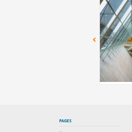
PAGES