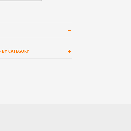
S BY CATEGORY