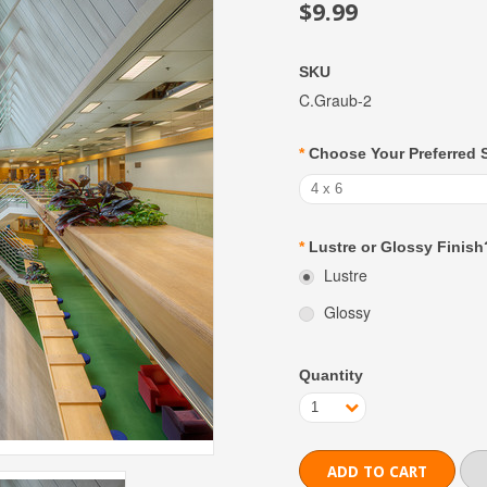
$9.99
SKU
C.Graub-2
*
Choose Your Preferred 
4 x 6
*
Lustre or Glossy Finish
Lustre
Glossy
Quantity
1