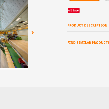
Save
PRODUCT DESCRIPTION
FIND SIMILAR PRODUCT