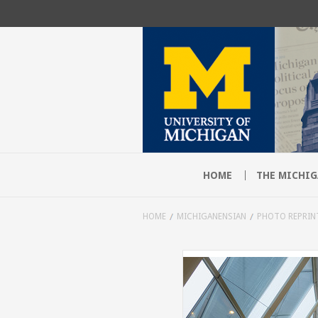
HOME
THE MICHIG
HOME
MICHIGANENSIAN
PHOTO REPRIN