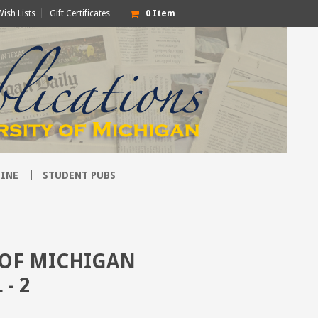
Wish Lists
Gift Certificates
0
Item
INE
STUDENT PUBS
 OF MICHIGAN
- 2