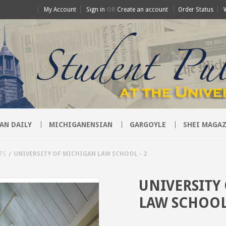
My Account
Sign in
OR
Create an account
Order Status
AN DAILY
MICHIGANENSIAN
GARGOYLE
SHEI MAGAZ
TS
UNIVERSITY OF MICHIGAN LAW SCHOOL - 2
UNIVERSITY
LAW SCHOOL 