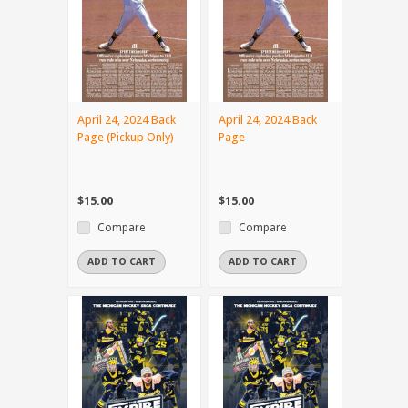
April 24, 2024 Back
April 24, 2024 Back
Page (Pickup Only)
Page
$15.00
$15.00
Compare
Compare
ADD TO CART
ADD TO CART