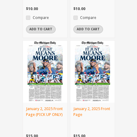
$10.00
$10.00
Compare
Compare
ADD TO CART
ADD TO CART
January 2, 2025 Front
January 2, 2025 Front
Page (PICK UP ONLY)
Page
$15.00
$15.00