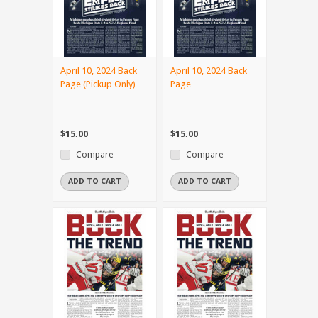
April 10, 2024 Back
April 10, 2024 Back
Page (Pickup Only)
Page
$15.00
$15.00
Compare
Compare
ADD TO CART
ADD TO CART