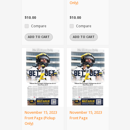
Only)
$10.00
$10.00
Compare
Compare
ADD TO CART
ADD TO CART
November 15, 2023
November 15, 2023
Front Page (Pickup
Front Page
Only)