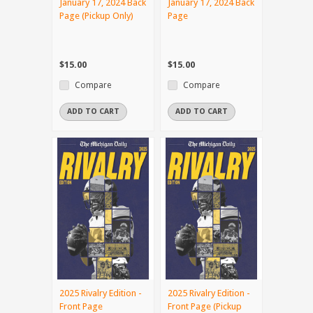
January 17, 2024 Back
January 17, 2024 Back
Page (Pickup Only)
Page
$15.00
$15.00
Compare
Compare
ADD TO CART
ADD TO CART
2025 Rivalry Edition -
2025 Rivalry Edition -
Front Page
Front Page (Pickup