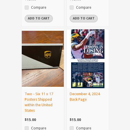
Compare
Compare
ADD TO CART
ADD TO CART
Two - Six 11 x 17
December 4, 2024
Posters Shipped
Back Page
within the United
States
$15.00
$15.00
Compare
Compare