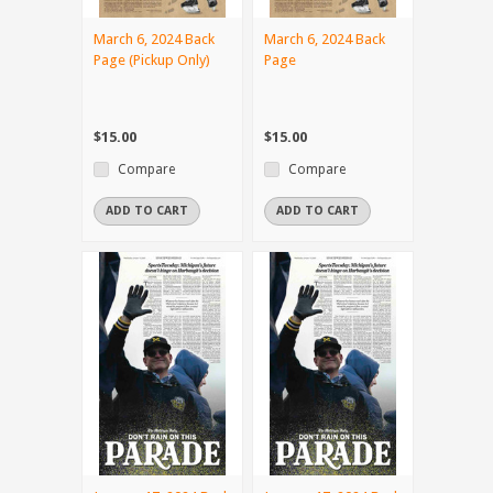
March 6, 2024 Back
March 6, 2024 Back
Page (Pickup Only)
Page
$15.00
$15.00
Compare
Compare
ADD TO CART
ADD TO CART