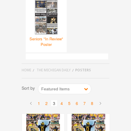
Seniors "In Review"
Poster
HOME
THE MICHIGAN DAILY
POSTERS
Sort by
Featured Items
1
2
3
4
5
6
7
8