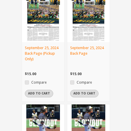
September 25, 2024
September 25, 2024
Back Page (Pickup
Back Page
Only)
$15.00
$15.00
Compare
Compare
ADD TO CART
ADD TO CART