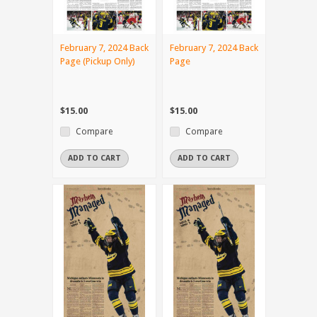
February 7, 2024 Back
February 7, 2024 Back
Page (Pickup Only)
Page
$15.00
$15.00
Compare
Compare
ADD TO CART
ADD TO CART