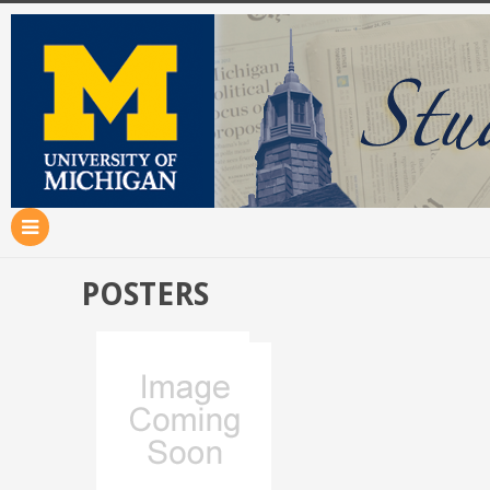
POSTERS