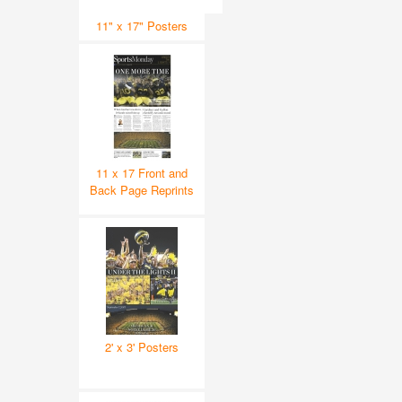
11" x 17" Posters
11 x 17 Front and
Back Page Reprints
2' x 3' Posters