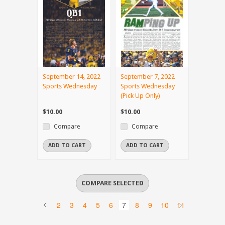
September 14, 2022
September 7, 2022
Sports Wednesday
Sports Wednesday
(Pick Up Only)
$10.00
$10.00
Compare
Compare
ADD TO CART
ADD TO CART
2
3
4
5
6
7
8
9
10
11