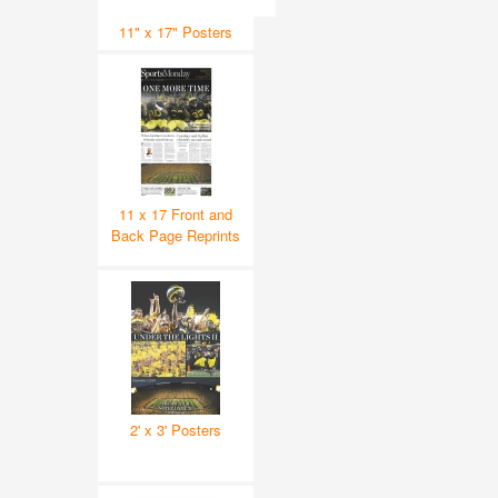
11" x 17" Posters
11 x 17 Front and
Back Page Reprints
2' x 3' Posters