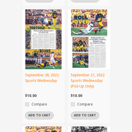
September 28, 2022
September 21, 2022
Sports Wednesday
Sports Wednesday
(Pick Up Only)
$10.00
$10.00
Compare
Compare
ADD TO CART
ADD TO CART