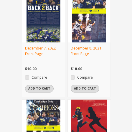
December 7, 2022
December 8, 2021
Front Page
Front Page
$10.00
$10.00
Compare
Compare
ADD TO CART
ADD TO CART