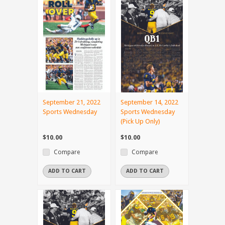
September 21, 2022
September 14, 2022
Sports Wednesday
Sports Wednesday
(Pick Up Only)
$10.00
$10.00
Compare
Compare
ADD TO CART
ADD TO CART