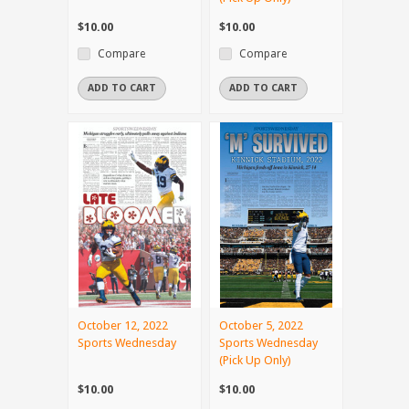
$10.00
$10.00
Compare
Compare
ADD TO CART
ADD TO CART
October 12, 2022
October 5, 2022
Sports Wednesday
Sports Wednesday
(Pick Up Only)
$10.00
$10.00