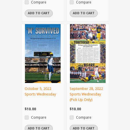
Compare
Compare
ADD TO CART
ADD TO CART
October 5, 2022
September 28, 2022
Sports Wednesday
Sports Wednesday
(Pick Up Only)
$10.00
$10.00
Compare
Compare
ADD TO CART
ADD TO CART