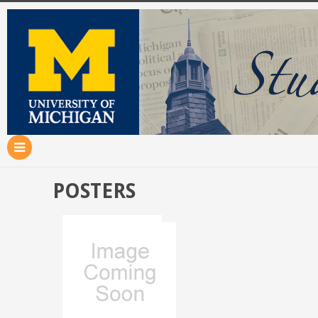
POSTERS