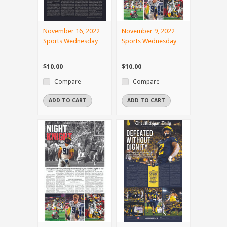
November 16, 2022
November 9, 2022
Sports Wednesday
Sports Wednesday
$10.00
$10.00
Compare
Compare
ADD TO CART
ADD TO CART