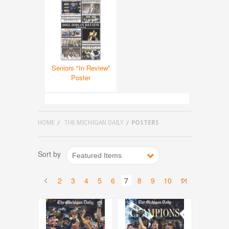
Seniors "In Review"
Poster
HOME
THE MICHIGAN DAILY
POSTERS
Sort by
Featured Items
2
3
4
5
6
7
8
9
10
11