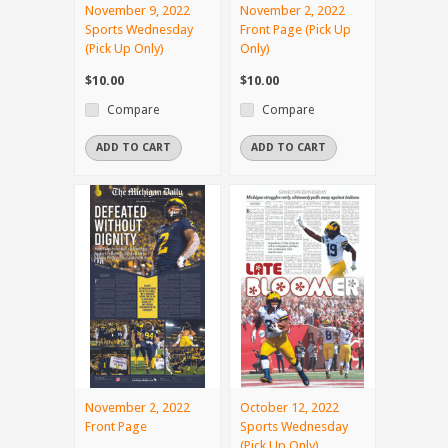
November 9, 2022
November 2, 2022
Sports Wednesday
Front Page (Pick Up
(Pick Up Only)
Only)
$10.00
$10.00
Compare
Compare
ADD TO CART
ADD TO CART
November 2, 2022
October 12, 2022
Front Page
Sports Wednesday
(Pick Up Only)