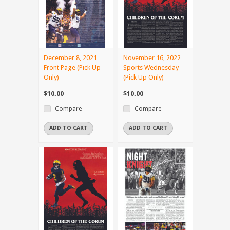
December 8, 2021
November 16, 2022
Front Page (Pick Up
Sports Wednesday
Only)
(Pick Up Only)
$10.00
$10.00
Compare
Compare
ADD TO CART
ADD TO CART