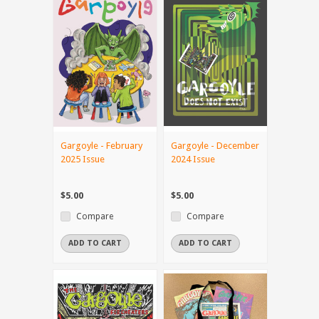
Gargoyle - February
Gargoyle - December
2025 Issue
2024 Issue
$5.00
$5.00
Compare
Compare
ADD TO CART
ADD TO CART