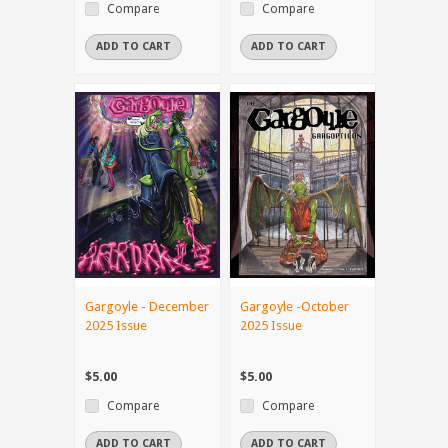
Compare
Compare
ADD TO CART
ADD TO CART
Gargoyle - December
Gargoyle -October
2025 Issue
2025 Issue
$5.00
$5.00
Compare
Compare
ADD TO CART
ADD TO CART