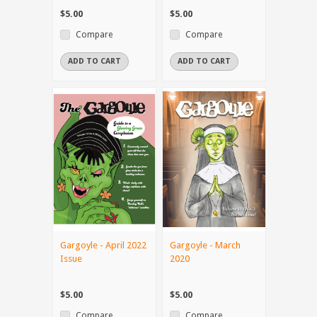
$5.00
$5.00
Compare
Compare
ADD TO CART
ADD TO CART
Gargoyle - April 2022
Gargoyle - March
Issue
2020
$5.00
$5.00
Compare
Compare