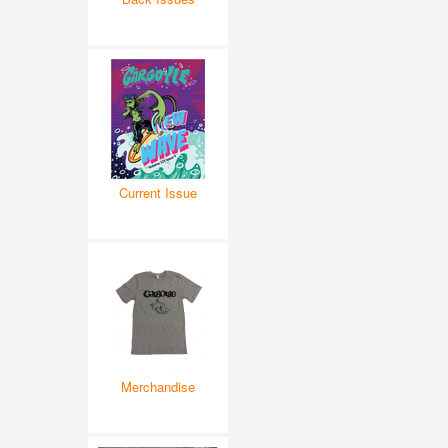
Current Issue
Merchandise