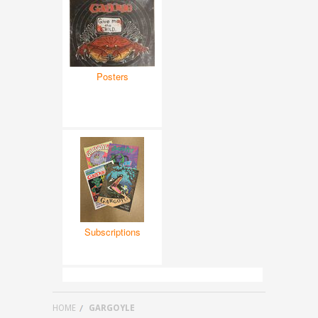
Posters
Subscriptions
HOME
GARGOYLE