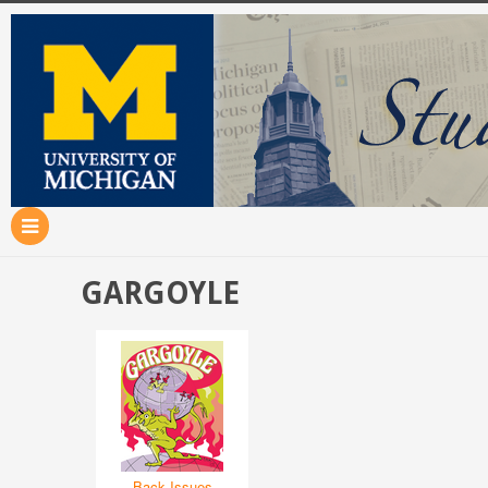
GARGOYLE
Back Issues