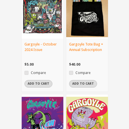
Gargoyle - October
Gargoyle Tote Bag +
2024 Issue
Annual Subscription
$5.00
$40.00
Compare
Compare
ADD TO CART
ADD TO CART