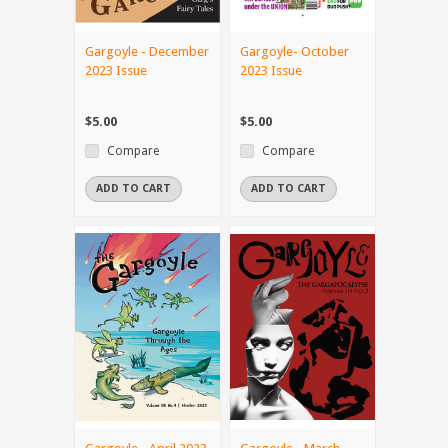
Gargoyle - December
Gargoyle- October
2023 Issue
2023 Issue
$5.00
$5.00
Compare
Compare
ADD TO CART
ADD TO CART