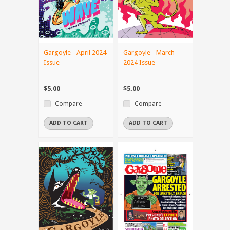
Gargoyle - April 2024
Gargoyle - March
Issue
2024 Issue
$5.00
$5.00
Compare
Compare
ADD TO CART
ADD TO CART