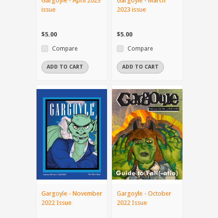
Gargoyle - April 2023
Gargoyle - March
issue
2023 issue
$5.00
$5.00
Compare
Compare
ADD TO CART
ADD TO CART
Gargoyle - November
Gargoyle - October
2022 Issue
2022 Issue