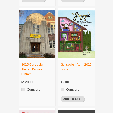
2025 Gargoyle
Gargoyle - April 2025
Alumni Reunion
Issue
Dinner
$120.00
$5.00
Compare
Compare
ADD TO CART