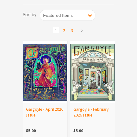
Sort by
Featured Items
1
2
3
Gargoyle - April 2026
Gargoyle - February
Issue
2026 Issue
$5.00
$5.00